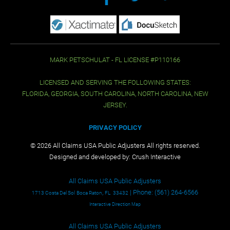
MARK PETSCHULAT - FL LICENSE #P110166
LICENSED AND SERVING THE FOLLOWING STATES:
FLORIDA, GEORGIA, SOUTH CAROLINA, NORTH CAROLINA, NEW
JERSEY.
PRIVACY POLICY
© 2026 All Claims USA Public Adjusters All rights reserved.
Designed and developed by:
Crush Interactive
All Claims USA Public Adjusters
,
| Phone:
(561) 264-6566
1713 Costa Del Sol
Boca Raton
FL
33432
Interactive Direction Map
All Claims USA Public Adjusters