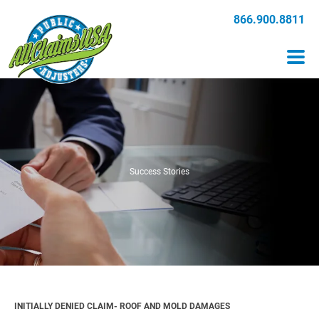
866.900.8811
Success Stories
INITIALLY DENIED CLAIM- ROOF AND MOLD DAMAGES