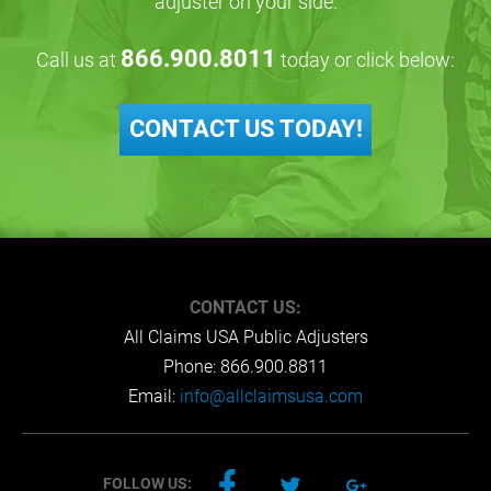
adjuster on your side.
866.900.8011
Call us at
today or click below:
CONTACT US TODAY!
CONTACT US:
All Claims USA Public Adjusters
Phone:
866.900.8811
Email:
info@allclaimsusa.com
FOLLOW US: