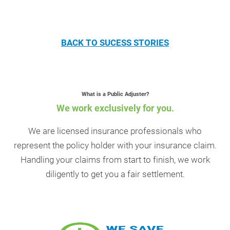
BACK TO SUCESS STORIES
What is a Public Adjuster?
We work exclusively for you.
We are licensed insurance professionals who
represent the policy holder with your insurance claim.
Handling your claims from start to finish, we work
diligently to get you a fair settlement.