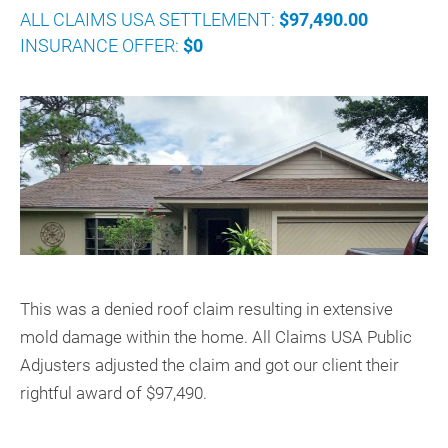
ALL CLAIMS USA SETTLEMENT:
$97,490.00
INSURANCE OFFER:
$0
This was a denied roof claim resulting in extensive
mold damage within the home. All Claims USA Public
Adjusters adjusted the claim and got our client their
rightful award of $97,490.