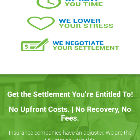
Get the Settlement You’re Entitled To!
No Upfront Costs. | No Recovery, No
Fees.
Insurance companies have an adjuster. We are the