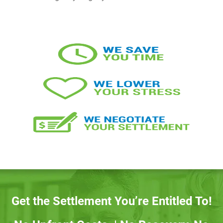
Get the Settlement You’re Entitled To!