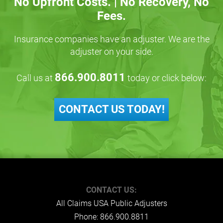
No Upfront Costs. | No Recovery, No
Fees.
Insurance companies have an adjuster. We are the
adjuster on your side.
866.900.8011
Call us at
today or click below:
CONTACT US TODAY!
CONTACT US:
All Claims USA Public Adjusters
Phone:
866.900.8811