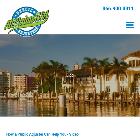
866.900.8811
Blog
How a Public Adjuster Can Help You- Video