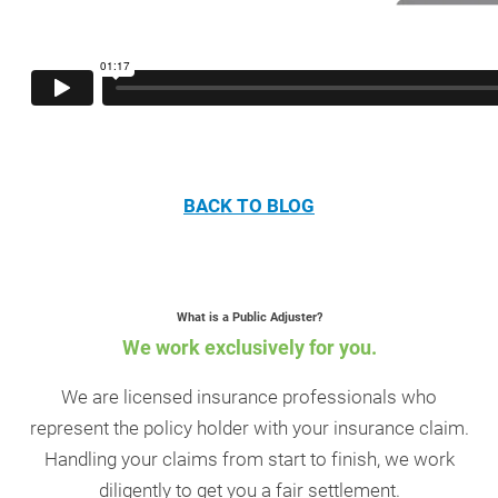
BACK TO BLOG
What is a Public Adjuster?
We work exclusively for you.
We are licensed insurance professionals who
represent the policy holder with your insurance claim.
Handling your claims from start to finish, we work
diligently to get you a fair settlement.