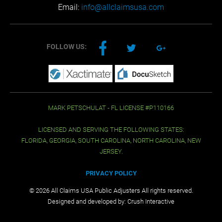
Email:
info@allclaimsusa.com
FOLLOW US:
MARK PETSCHULAT - FL LICENSE #P110166
LICENSED AND SERVING THE FOLLOWING STATES:
FLORIDA, GEORGIA, SOUTH CAROLINA, NORTH CAROLINA, NEW
JERSEY.
PRIVACY POLICY
© 2026 All Claims USA Public Adjusters All rights reserved.
Designed and developed by:
Crush Interactive