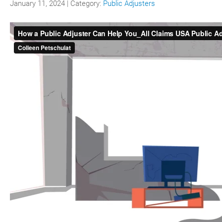
January 11, 2024 | Category:
Public Adjusters