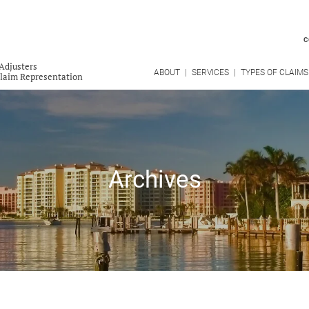
C
Adjusters
ABOUT
SERVICES
TYPES OF CLAIMS
Claim Representation
Archives