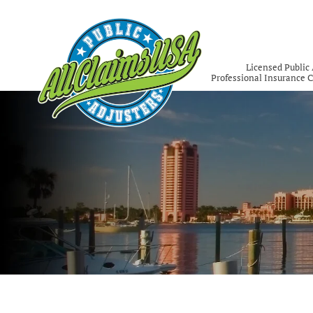
Licensed Public 
Professional Insurance 