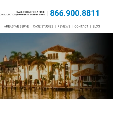
866.900.8811
CALL TODAY FOR A FREE
ONSULTATION/PROPERTY INSPECTION
AREAS WE SERVE
CASE STUDIES
REVIEWS
CONTACT
BLOG