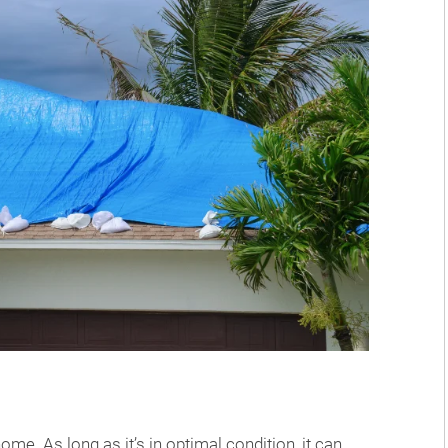
me. As long as it’s in optimal condition, it can