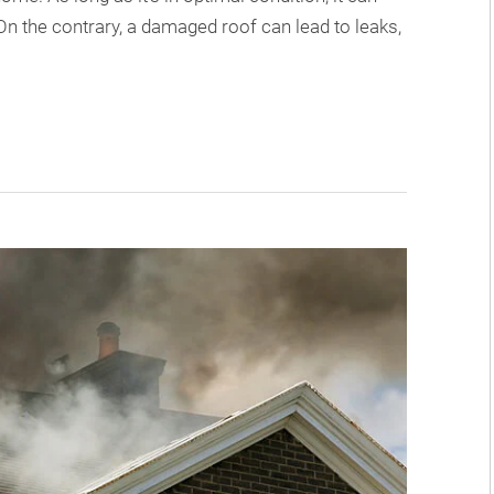
 On the contrary, a damaged roof can lead to leaks,