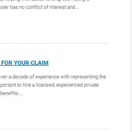
ter has no conflict of interest and...
R FOR YOUR CLAIM
 over a decade of experience with representing the
mportant to hire a licensed, experienced private
enefits:...