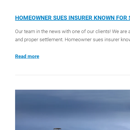
HOMEOWNER SUES INSURER KNOWN FOR S
Our team in the news with one of our clients! We are a
and proper settlement. Homeowner sues insurer know
Read more