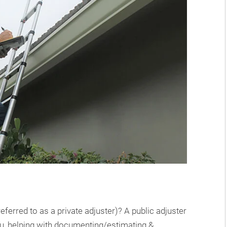
ferred to as a private adjuster)? A public adjuster
ou, helping with documenting/estimating &