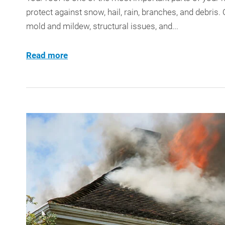
protect against snow, hail, rain, branches, and debris.
mold and mildew, structural issues, and...
Read more