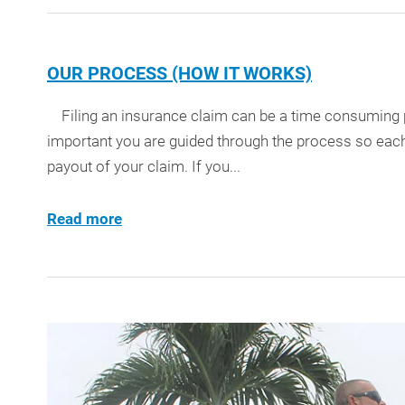
OUR PROCESS (HOW IT WORKS)
Filing an insurance claim can be a time consuming pr
important you are guided through the process so each
payout of your claim. If you...
Read more