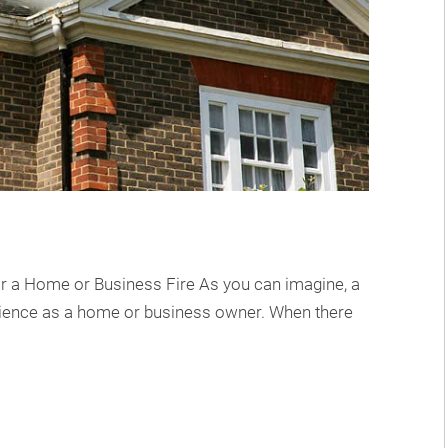
or a Home or Business Fire As you can imagine, a
erience as a home or business owner. When there