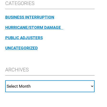
CATEGORIES
BUSINESS INTERRUPTION
HURRICANE/STORM DAMAGE
PUBLIC ADJUSTERS
UNCATEGORIZED
ARCHIVES