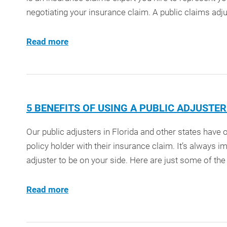
negotiating your insurance claim. A public claims adjus
Read more
5 BENEFITS OF USING A PUBLIC ADJUSTE
Our public adjusters in Florida and other states have
policy holder with their insurance claim. It’s always i
adjuster to be on your side. Here are just some of the b
Read more