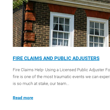
FIRE CLAIMS AND PUBLIC ADJUSTERS
Fire Claims Help- Using a Licensed Public Adjuster F
fire is one of the most traumatic events we can exp
is so much at stake, our team...
Read more