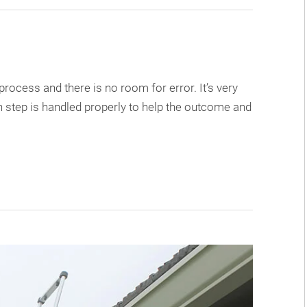
ocess and there is no room for error. It’s very
 step is handled properly to help the outcome and