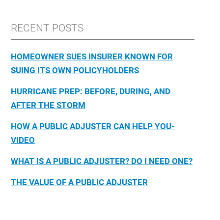
RECENT POSTS
HOMEOWNER SUES INSURER KNOWN FOR
SUING ITS OWN POLICYHOLDERS
HURRICANE PREP: BEFORE, DURING, AND
AFTER THE STORM
HOW A PUBLIC ADJUSTER CAN HELP YOU-
VIDEO
WHAT IS A PUBLIC ADJUSTER? DO I NEED ONE?
THE VALUE OF A PUBLIC ADJUSTER