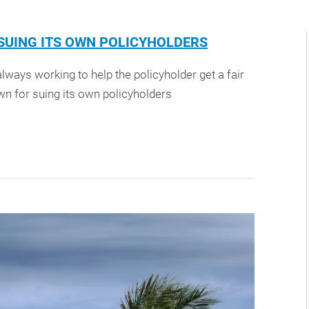
UING ITS OWN POLICYHOLDERS
lways working to help the policyholder get a fair
n for suing its own policyholders