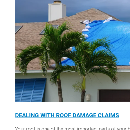
DEALING WITH ROOF DAMAGE CLAIMS
Your roof is one of the most important parts of your ho