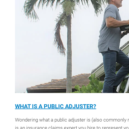
WHAT IS A PUBLIC ADJUSTER?
Wondering what a public adjuster is (also commonly re
is an insurance claims expert you hire to represent y